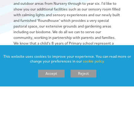
and outdoor areas from Nursery through to year six. I’d like to
show you our additional facilities such as our sensory room filled
with calming lights and sensory experiences and our newly built
and furnished ‘Roundhouse’ which provides a very special
pastoral space, our extensive grounds and gardening areas
including our biodome. We do all we can to serve our
community, working in partnership with parents and families.
We know that a child’s 8 years of Primary school represent a
very special journey – we’re here throughout to celebrate their
successes, solve problems and provide high quality education
This website uses cookies to improve your experience. You can read more or
and care for every day of their Primary School life.
change your preferences in our
cookie policy
I hope that you find our school website helpful. Please do not
Accept
Reject
hesitate to contact our school office for any additional
information you require. Our school Twitter provides a really
good reflection of day to day school life and is added to
frequently so follow us on @NorthowramPS to see our school
values and vision in action!
Jane Scardifield (Headteacher)