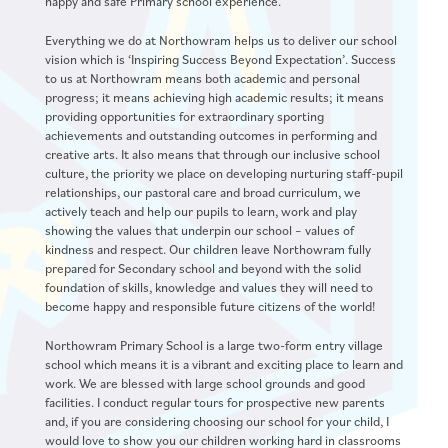
happy and safe Primary school experience.
Everything we do at Northowram helps us to deliver our school
vision which is ‘Inspiring Success Beyond Expectation’. Success
to us at Northowram means both academic and personal
progress; it means achieving high academic results; it means
providing opportunities for extraordinary sporting
achievements and outstanding outcomes in performing and
creative arts. It also means that through our inclusive school
culture, the priority we place on developing nurturing staff-pupil
relationships, our pastoral care and broad curriculum, we
actively teach and help our pupils to learn, work and play
showing the values that underpin our school – values of
kindness and respect. Our children leave Northowram fully
prepared for Secondary school and beyond with the solid
foundation of skills, knowledge and values they will need to
become happy and responsible future citizens of the world!
Northowram Primary School is a large two-form entry village
school which means it is a vibrant and exciting place to learn and
work. We are blessed with large school grounds and good
facilities. I conduct regular tours for prospective new parents
and, if you are considering choosing our school for your child, I
would love to show you our children working hard in classrooms