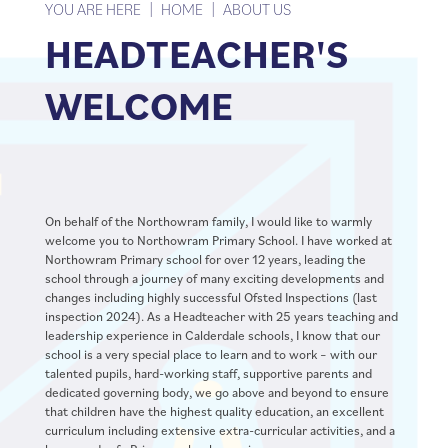
YOU ARE HERE
HOME
ABOUT US
HEADTEACHER'S
WELCOME
On behalf of the Northowram family, I would like to warmly
welcome you to Northowram Primary School. I have worked at
Northowram Primary school for over 12 years, leading the
school through a journey of many exciting developments and
changes including highly successful Ofsted Inspections (last
inspection 2024). As a Headteacher with 25 years teaching and
leadership experience in Calderdale schools, I know that our
school is a very special place to learn and to work – with our
talented pupils, hard-working staff, supportive parents and
dedicated governing body, we go above and beyond to ensure
that children have the highest quality education, an excellent
curriculum including extensive extra-curricular activities, and a