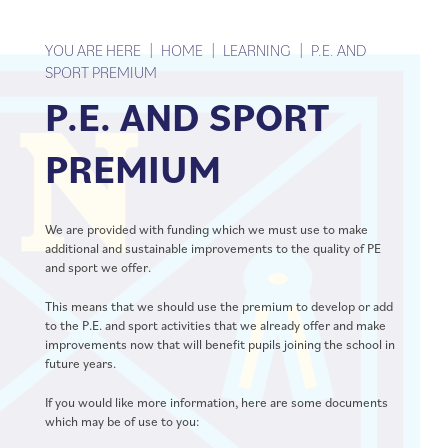
TERM DATES
INFORMATION EVENING
YOU ARE HERE
HOME
LEARNING
P.E. AND
SPORT PREMIUM
P.E. AND SPORT
PREMIUM
We are provided with funding which we must use to make
additional and sustainable improvements to the quality of PE
and sport we offer.
This means that we should use the premium to develop or add
to the P.E. and sport activities that we already offer and make
improvements now that will benefit pupils joining the school in
future years.
If you would like more information, here are some documents
which may be of use to you: