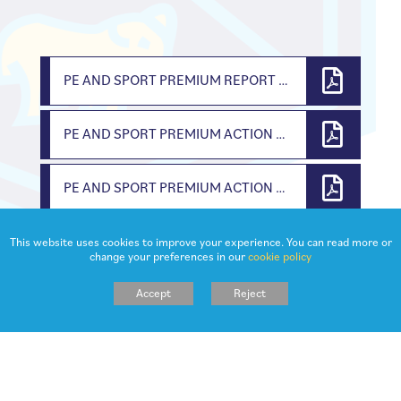
PE AND SPORT PREMIUM REPORT 2024 25
PE AND SPORT PREMIUM ACTION PLAN AND EVALUATION 2023 2024
PE AND SPORT PREMIUM ACTION PLAN AND EVALUATION 2022 2023
This website uses cookies to improve your experience. You can read more or
change your preferences in our
cookie policy
Accept
Reject