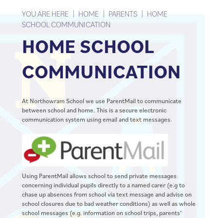
YOU ARE HERE
HOME
PARENTS
HOME
SCHOOL COMMUNICATION
HOME SCHOOL
COMMUNICATION
At Northowram School we use ParentMail to communicate
between school and home. This is a secure electronic
communication system using email and text messages.
Using ParentMail allows school to send private messages
concerning individual pupils directly to a named carer (e.g to
chase up absences from school via text message and advise on
school closures due to bad weather conditions) as well as whole
school messages (e.g. information on school trips, parents’