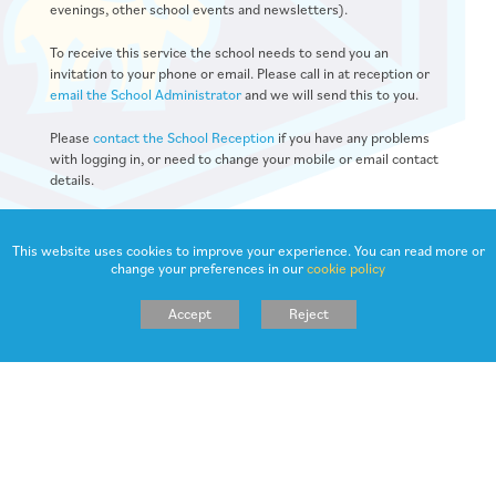
evenings, other school events and newsletters).
To receive this service the school needs to send you an
invitation to your phone or email. Please call in at reception or
email the School Administrator
and we will send this to you.
Please
contact the School Reception
if you have any problems
with logging in, or need to change your mobile or email contact
details.
This website uses cookies to improve your experience. You can read more or
change your preferences in our
cookie policy
Accept
Reject