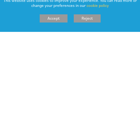
This website uses cookies to improve your experience. You can read more or
change your preferences in our
cookie policy
NEWSLETTER 8TH MARCH 2024
Accept
Reject
NEWSLETTER 23RD FEBRUARY 2024
NEWSLETTER 2ND FEBRUARY 2024
NEWSLETTER 19TH JANUARY 2024
NEWSLETTER 26TH NOVEMBER 2023
NEWSLETTER 24TH NOVEMBER 2023
NEWSLETTER 6TH OCTOBER 2023