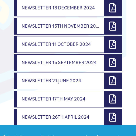
NEWSLETTER 18 DECEMBER 2024
NEWSLETTER 15TH NOVEMBER 2024
NEWSLETTER 11 OCTOBER 2024
NEWSLETTER 16 SEPTEMBER 2024
NEWSLETTER 21 JUNE 2024
NEWSLETTER 17TH MAY 2024
NEWSLETTER 26TH APRIL 2024
NEWSLETTER 22ND MARCH 2024