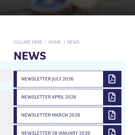
YOU ARE HERE
HOME
NEWS
NEWS
NEWSLETTER JULY 2026
NEWSLETTER APRIL 2026
NEWSLETTER MARCH 2026
NEWSLETTER 28 JANUARY 2026