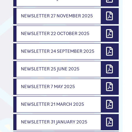
NEWSLETTER 27 NOVEMBER 2025
NEWSLETTER 22 OCTOBER 2025
NEWSLETTER 24 SEPTEMBER 2025
NEWSLETTER 25 JUNE 2025
NEWSLETTER 7 MAY 2025
NEWSLETTER 21 MARCH 2025
NEWSLETTER 31 JANUARY 2025