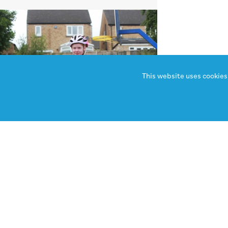
This website uses cookies