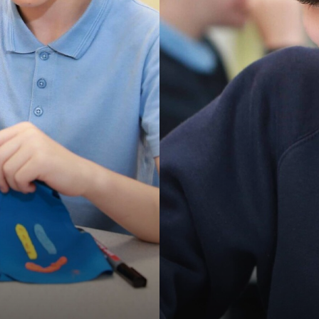
OPMENT PLAN
ULUM OVERVIEW (YEARS 1-6)
ON, IMPACT SUBJECT STATEMENTS
UM
DS & DISABILITY