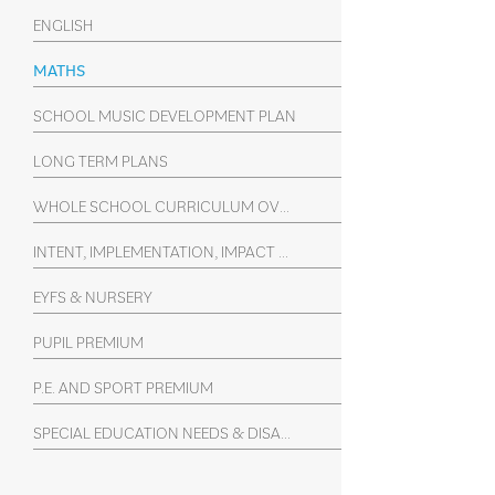
ENGLISH
MATHS
SCHOOL MUSIC DEVELOPMENT PLAN
LONG TERM PLANS
WHOLE SCHOOL CURRICULUM OVERVIEW (YEARS 1-6)
INTENT, IMPLEMENTATION, IMPACT SUBJECT STATEMENTS
EYFS & NURSERY
PUPIL PREMIUM
P.E. AND SPORT PREMIUM
SPECIAL EDUCATION NEEDS & DISABILITY