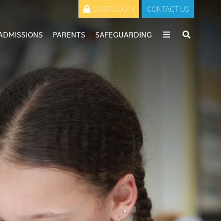
STAFF LOGIN
CONTACT US
ADMISSIONS
PARENTS
SAFEGUARDING