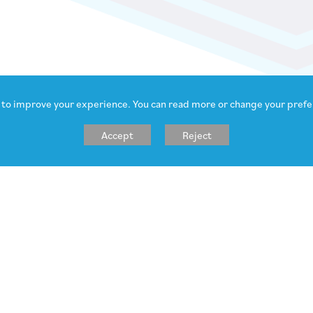
 to improve your experience. You can read more or change your prefe
Accept
Reject