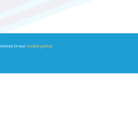
rences in our
cookie policy