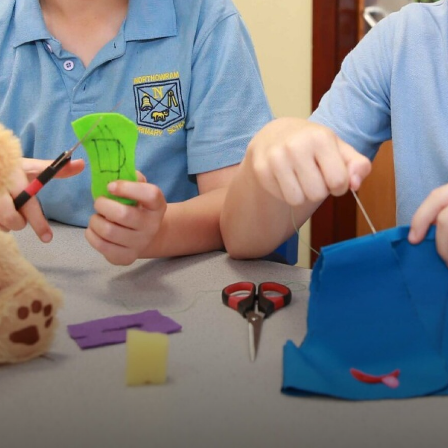
CURRICULUM PLEDGE
ENGLISH
MATHS
SCHOOL MUSIC DEVEL
LONG TERM PLANS
WHOLE SCHOOL CURRIC
INTENT, IMPLEMENTATI
EYFS & NURSERY
PUPIL PREMIUM
P.E. AND SPORT PREMI
SPECIAL EDUCATION NEE