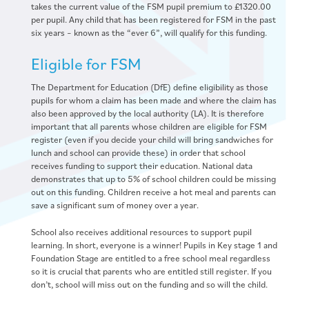
takes the current value of the FSM pupil premium to £1320.00
per pupil. Any child that has been registered for FSM in the past
six years – known as the “ever 6”, will qualify for this funding.
Eligible for FSM
The Department for Education (DfE) define eligibility as those
pupils for whom a claim has been made and where the claim has
also been approved by the local authority (LA). It is therefore
important that all parents whose children are eligible for FSM
register (even if you decide your child will bring sandwiches for
lunch and school can provide these) in order that school
receives funding to support their education. National data
demonstrates that up to 5% of school children could be missing
out on this funding. Children receive a hot meal and parents can
save a significant sum of money over a year.
School also receives additional resources to support pupil
learning. In short, everyone is a winner! Pupils in Key stage 1 and
Foundation Stage are entitled to a free school meal regardless
so it is crucial that parents who are entitled still register. If you
don’t, school will miss out on the funding and so will the child.