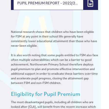
PUPIL PREMIUM REPORT - 2022/2023
National research shows that children who have been eligible
for FSM at any point in their school life generally have
consistently lower educational attainment than those who have
never been eligible.
It is also worth noting that some pupils entitled to FSM also face
often multiple vulnerabilities which can be a barrier to good
achievement. Northowram Primary School therefore deploys
pupil premium to plan and promote effective intervention and
additional support in order to eradicate these barriers over time
and accelerate pupil progress, closing the attainment gap
between FSM and non-FSM children.
Eligibility for Pupil Premium
The most disadvantaged pupils, including all children who are
looked after (CLA), will benefit from the recent increase which