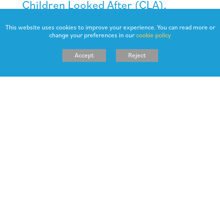
Children Looked After (CLA),
adopted children and forces
This website uses cookies to improve your experience. You can read more or
children
change your preferences in our
cookie policy
As CLA often face additional barriers to learning, these pupils
Accept
Reject
will also receive additional funding
How is Northowram Primary
School accountable for the pupil
premium?
Robust tracking of pupil achievement is in place to immediately
identify pupils who are under achieving, target effective
intervention and support to accelerate progress towards age
related expectations, rigorously monitored over time.
Obviously, good teaching narrows gaps between those learners
who are vulnerable and those that are not. Effective feedback
and guidance to pupils is evidenced to be one of the most
effective methods of accelerating progress, integrated where
necessary with support (sometimes from other agencies) to
assist vulnerable families.