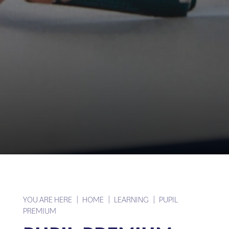
YOU ARE HERE
HOME
LEARNING
PUPIL
PREMIUM