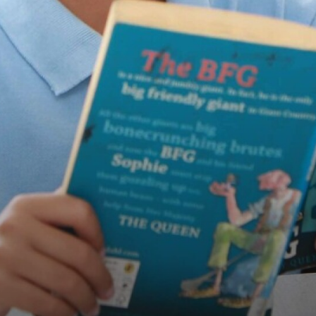
TERM DATES
INFORMATION EVENING