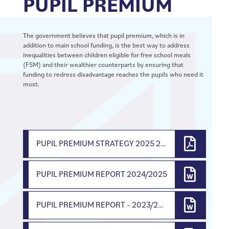
PUPIL PREMIUM
The government believes that pupil premium, which is in
addition to main school funding, is the best way to address
inequalities between children eligible for free school meals
(FSM) and their wealthier counterparts by ensuring that
funding to redress disadvantage reaches the pupils who need it
most.
PUPIL PREMIUM STRATEGY 2025 2026
PUPIL PREMIUM REPORT 2024/2025
PUPIL PREMIUM REPORT - 2023/2024